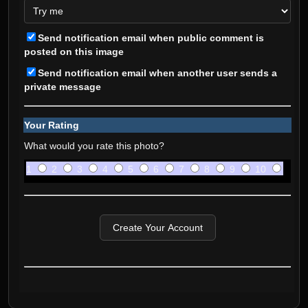
Send notification email when public comment is
posted on this image
Send notification email when another user sends a
private message
Your Rating
What would you rate this photo?
1
2
3
4
5
6
7
8
9
10