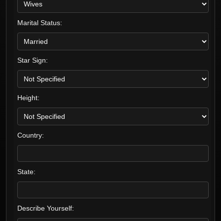
Marital Status:
Star Sign:
Height:
Country:
State:
Describe Yourself: