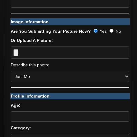
Image Information
Are You Submitting Your Picture Now?
Yes
No
Or Upload A Picture:
Describe this photo:
Profile Information
Age:
Category: