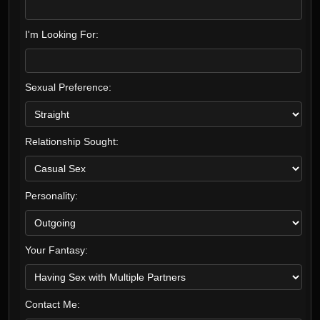
I'm Looking For:
Sexual Preference:
Relationship Sought:
Personality:
Your Fantasy:
Contact Me: