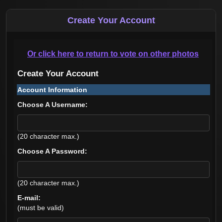
Create Your Account
Or click here to return to vote on other photos
Create Your Account
Account Information
Choose A Username:
(20 character max.)
Choose A Password:
(20 character max.)
E-mail:
(must be valid)