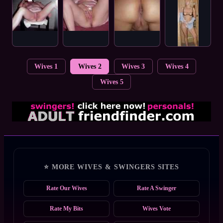
Wives 1
Wives 2
Wives 3
Wives 4
Wives 5
⭐ MORE WIVES & SWINGERS SITES
Rate Our Wives
Rate A Swinger
Rate My Bits
Wives Vote