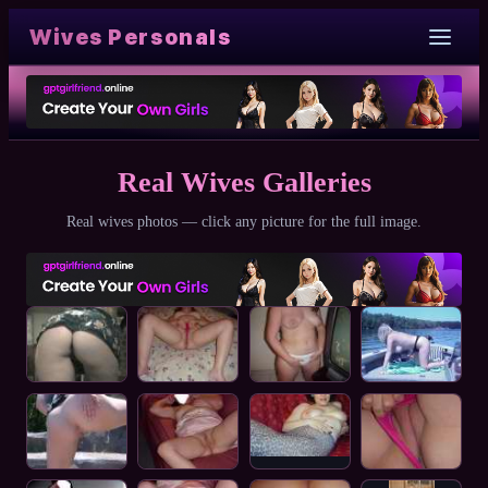
Wives Personals
Real Wives Galleries
Real wives photos — click any picture for the full image.